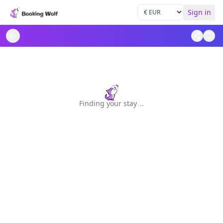
Sign in
Finding your stay
.
.
.