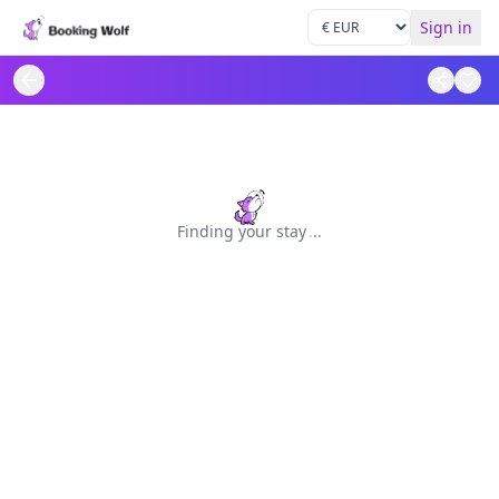
Sign in
Finding your stay
.
.
.