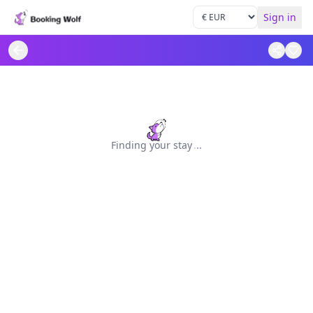
Sign in
Finding your stay
.
.
.