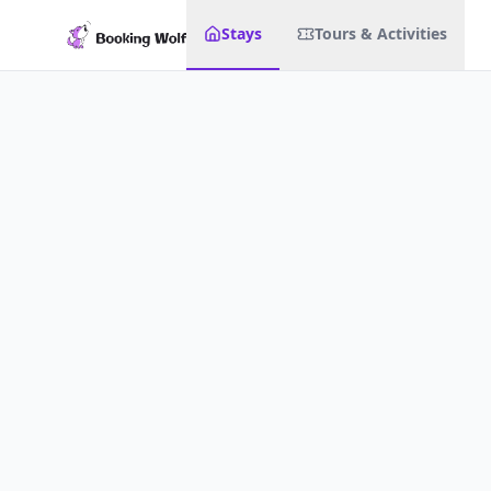
Stays
Tours & Activities