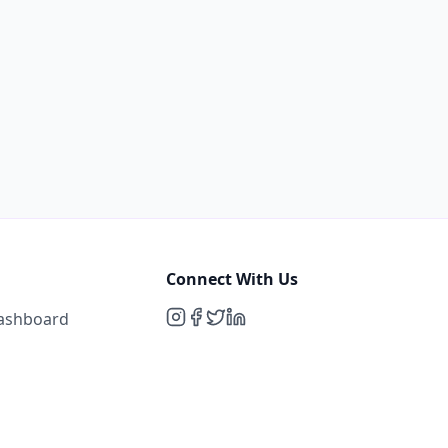
Connect With Us
Dashboard