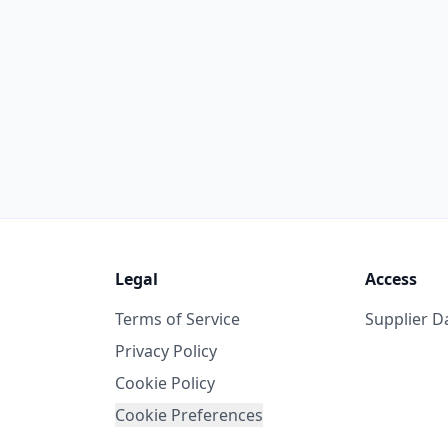
Legal
Access
Terms of Service
Supplier 
Privacy Policy
Cookie Policy
Cookie Preferences