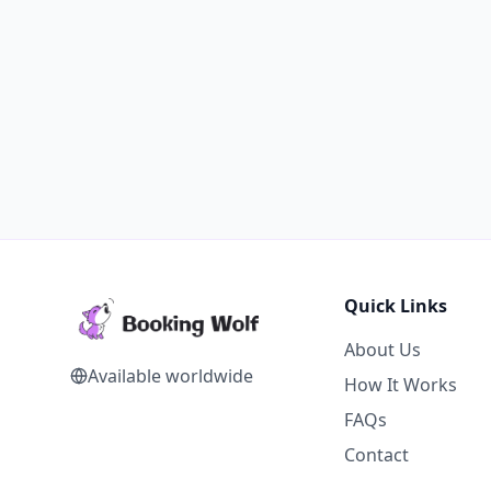
Quick Links
About Us
Available worldwide
How It Works
FAQs
Contact