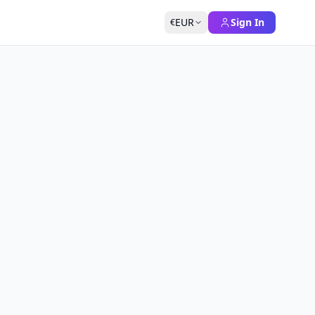
EUR
Sign In
€