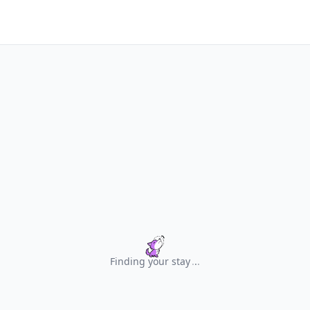
Finding your stay
.
.
.