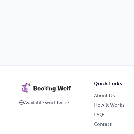
Quick Links
About Us
Available worldwide
How It Works
FAQs
Contact