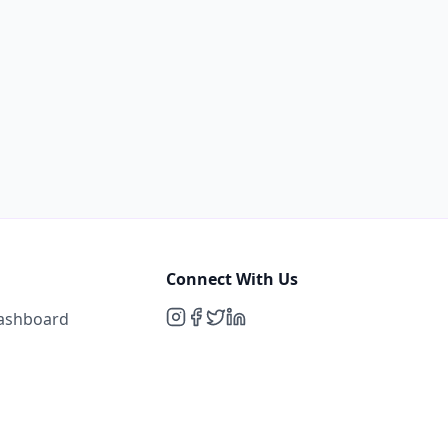
Connect With Us
Dashboard