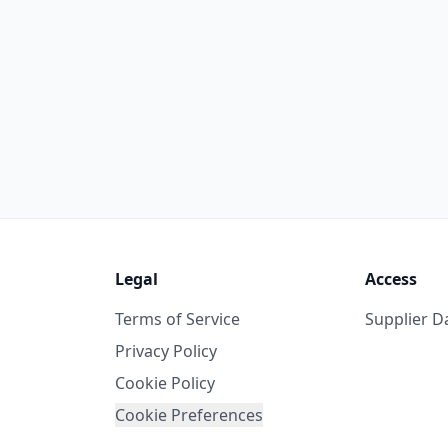
Legal
Access
Terms of Service
Supplier 
Privacy Policy
Cookie Policy
Cookie Preferences