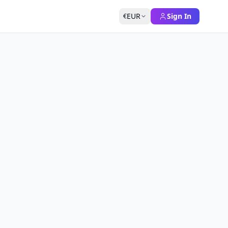
EUR
Sign In
€