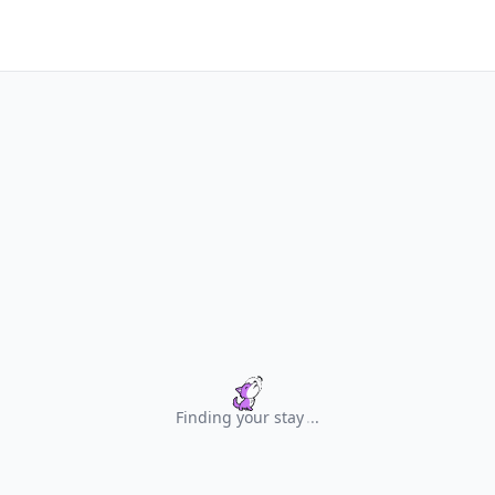
Finding your stay
.
.
.