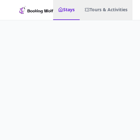
Stays
Tours & Activities