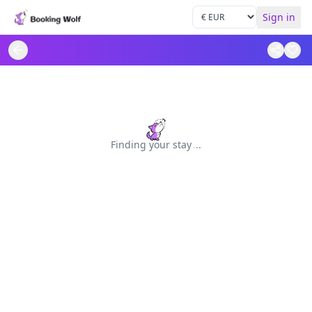
Sign in
Finding your stay
.
.
.