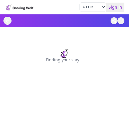
Sign in
Finding your stay
.
.
.