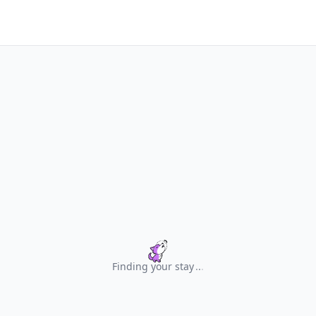
Finding your stay
.
.
.