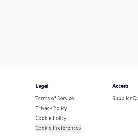
Legal
Access
Terms of Service
Supplier 
Privacy Policy
Cookie Policy
Cookie Preferences