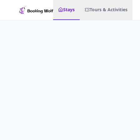
Stays
Tours & Activities