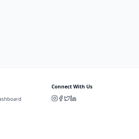
Connect With Us
Dashboard