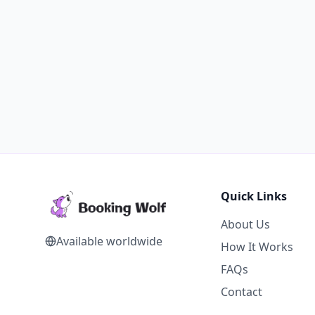
Quick Links
About Us
Available worldwide
How It Works
FAQs
Contact