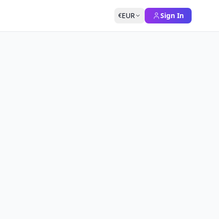
EUR
Sign In
€