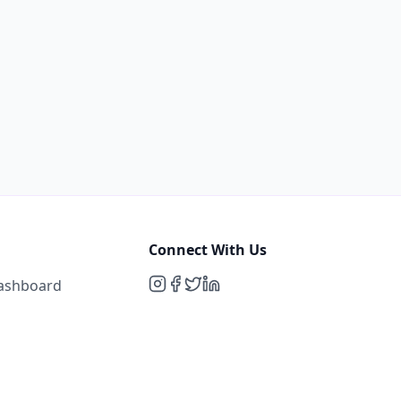
Connect With Us
Dashboard