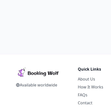
Quick Links
About Us
Available worldwide
How It Works
FAQs
Contact