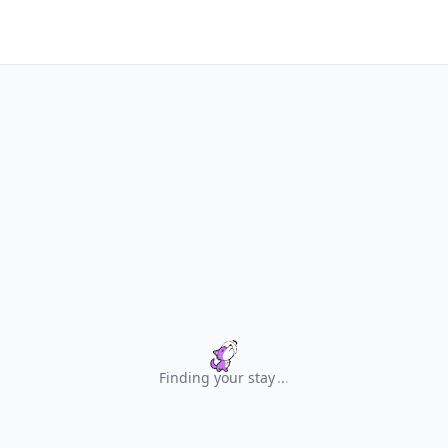
Finding your stay
.
.
.