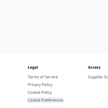
Legal
Access
Terms of Service
Supplier 
Privacy Policy
Cookie Policy
Cookie Preferences