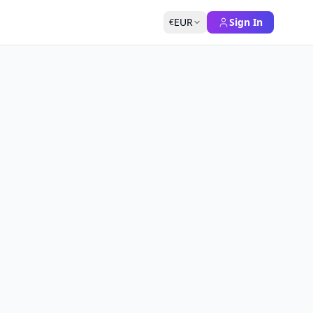
EUR
Sign In
€