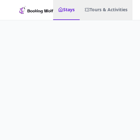
Stays
Tours & Activities