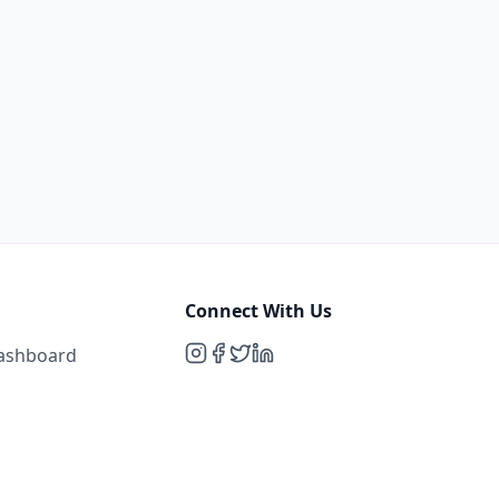
Connect With Us
Dashboard