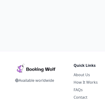
Quick Links
About Us
Available worldwide
How It Works
FAQs
Contact