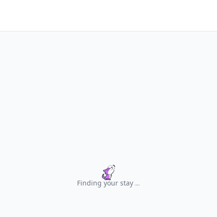
Finding your stay
.
.
.