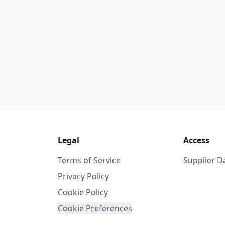
Legal
Access
Terms of Service
Supplier 
Privacy Policy
Cookie Policy
Cookie Preferences