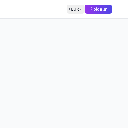
EUR
Sign In
€