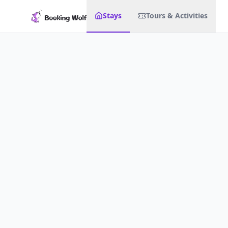
Stays
Tours & Activities