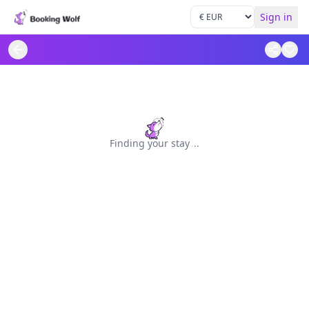
Sign in
Finding your stay
.
.
.