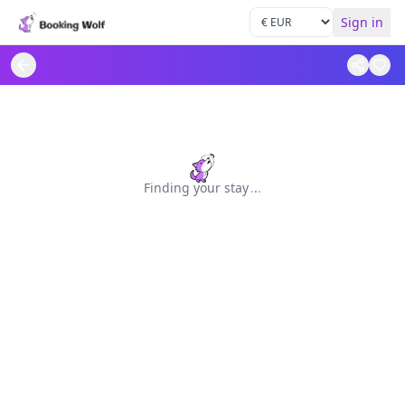
Sign in
Finding your stay
.
.
.