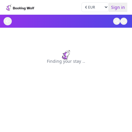
Sign in
Finding your stay
.
.
.