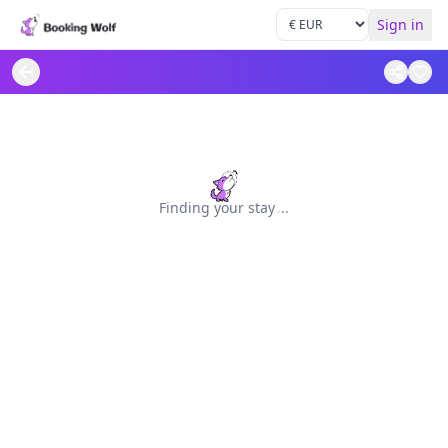
Sign in
Finding your stay
.
.
.