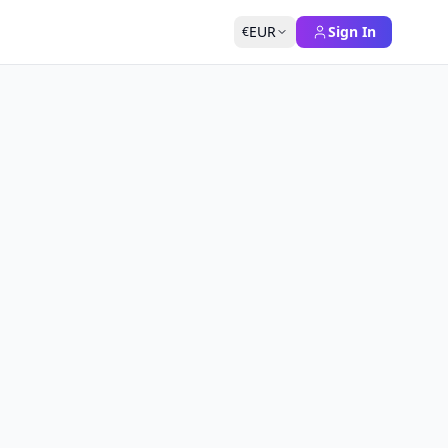
EUR
Sign In
€