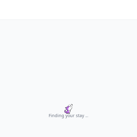
Finding your stay
.
.
.