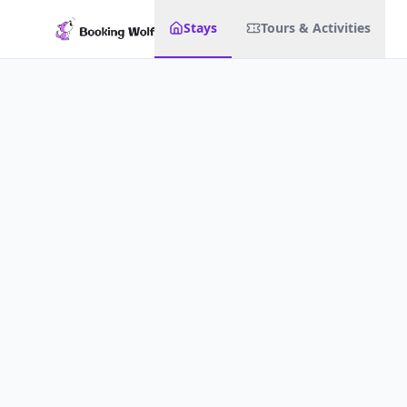
Stays
Tours & Activities