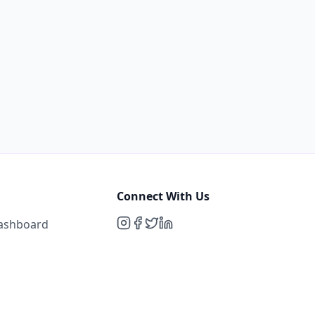
Connect With Us
Dashboard