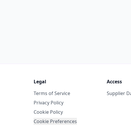
Legal
Access
Terms of Service
Supplier 
Privacy Policy
Cookie Policy
Cookie Preferences