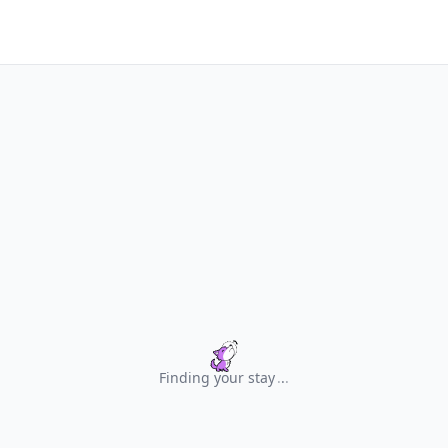
Finding your stay
.
.
.