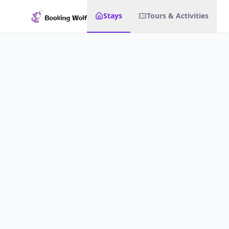
Stays
Tours & Activities