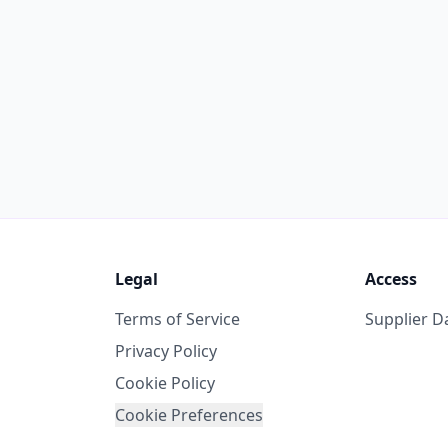
Legal
Access
Terms of Service
Supplier 
Privacy Policy
Cookie Policy
Cookie Preferences