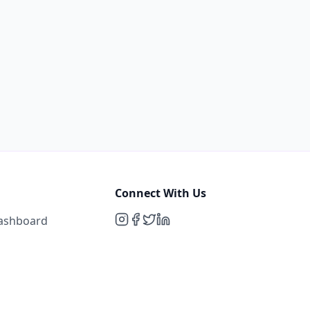
Connect With Us
Dashboard