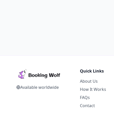
Quick Links
About Us
Available worldwide
How It Works
FAQs
Contact