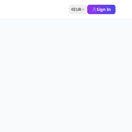
EUR
Sign In
€