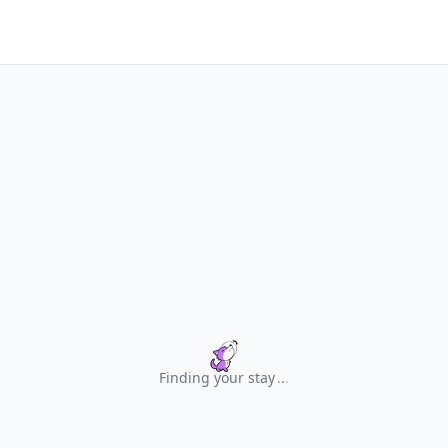
Finding your stay
.
.
.