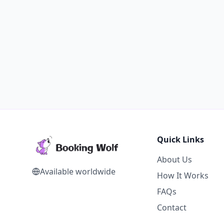
Quick Links
About Us
Available worldwide
How It Works
FAQs
Contact