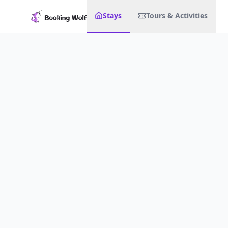
Stays
Tours & Activities