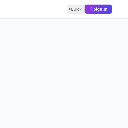
EUR
Sign In
€