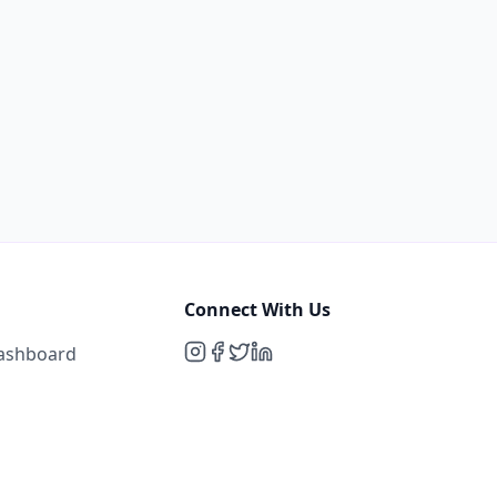
Connect With Us
Dashboard