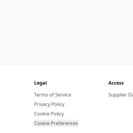
Legal
Access
Terms of Service
Supplier 
Privacy Policy
Cookie Policy
Cookie Preferences