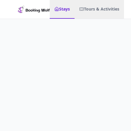
Stays
Tours & Activities