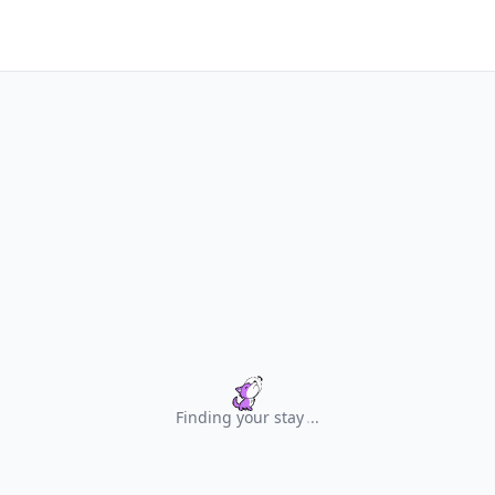
Finding your stay
.
.
.