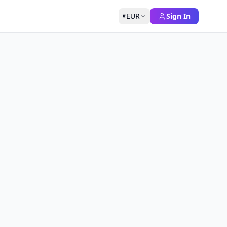
EUR
Sign In
€