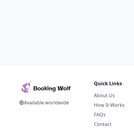
Quick Links
About Us
Available worldwide
How It Works
FAQs
Contact