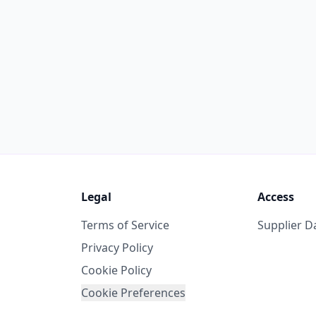
Legal
Access
Terms of Service
Supplier 
Privacy Policy
Cookie Policy
Cookie Preferences