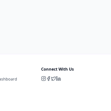
Connect With Us
Dashboard