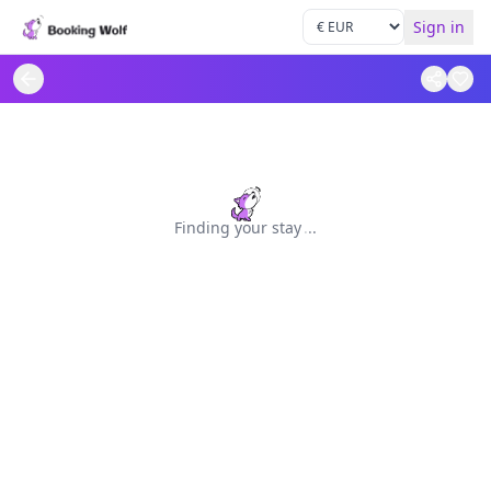
Sign in
Finding your stay
.
.
.