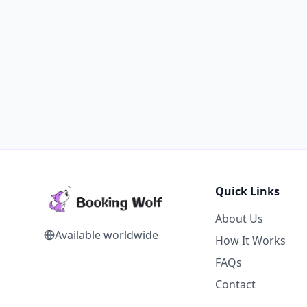
Quick Links
About Us
Available worldwide
How It Works
FAQs
Contact