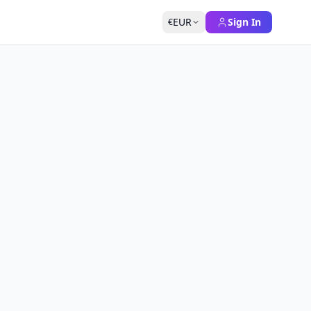
EUR
Sign In
€