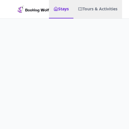
Stays
Tours & Activities