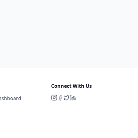
Connect With Us
Dashboard