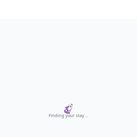
Finding your stay
.
.
.