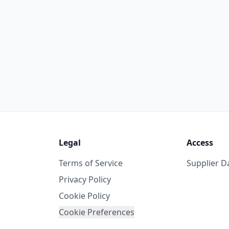
Legal
Access
Terms of Service
Supplier 
Privacy Policy
Cookie Policy
Cookie Preferences