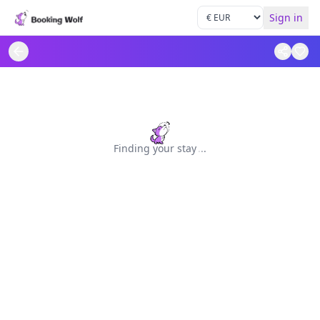
Sign in
Finding your stay
.
.
.