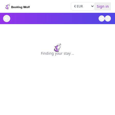
Sign in
Finding your stay
.
.
.