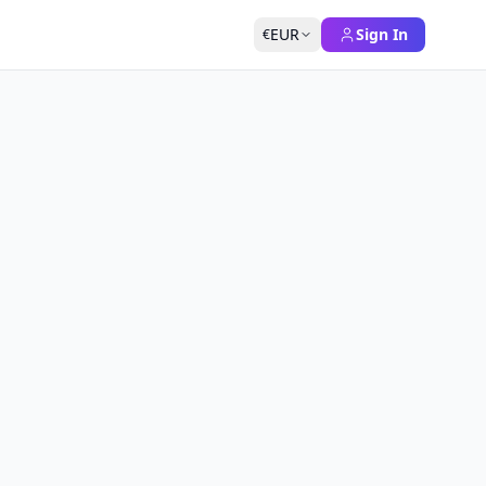
EUR
Sign In
€