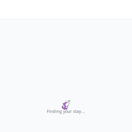
Finding your stay
.
.
.