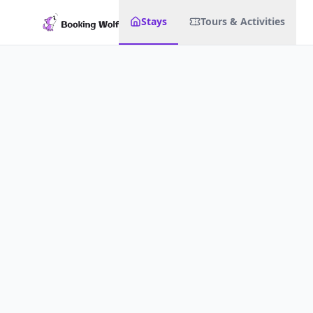
Stays
Tours & Activities