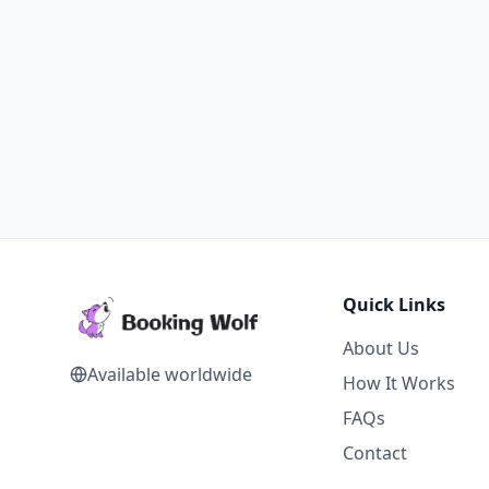
Quick Links
About Us
Available worldwide
How It Works
FAQs
Contact