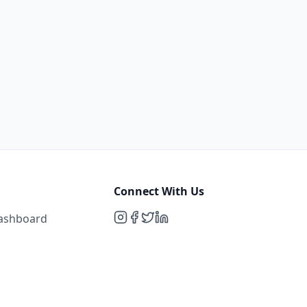
Connect With Us
Dashboard