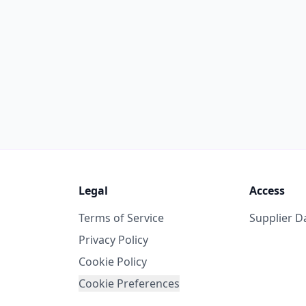
Legal
Access
Terms of Service
Supplier 
Privacy Policy
Cookie Policy
Cookie Preferences