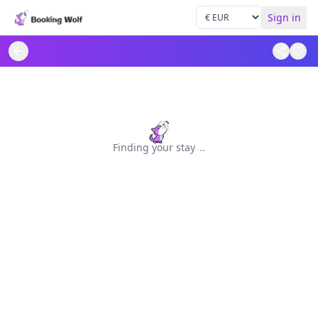
Sign in
Finding your stay
.
.
.