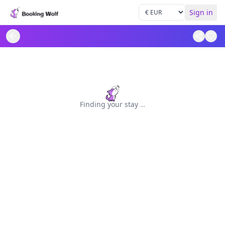
Sign in
Finding your stay
.
.
.