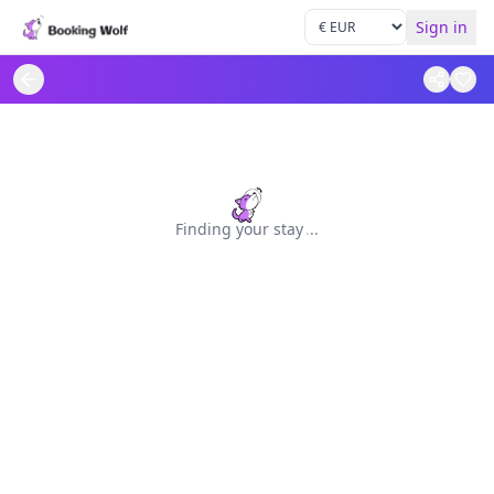
Sign in
Finding your stay
.
.
.