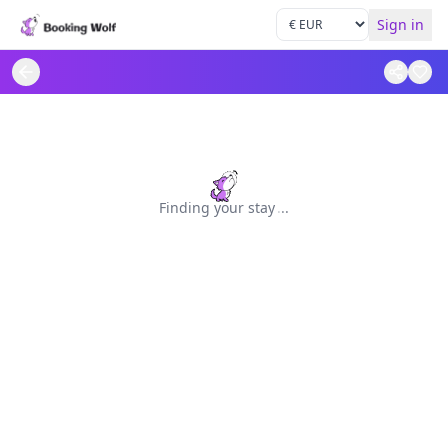
Sign in
Finding your stay
.
.
.