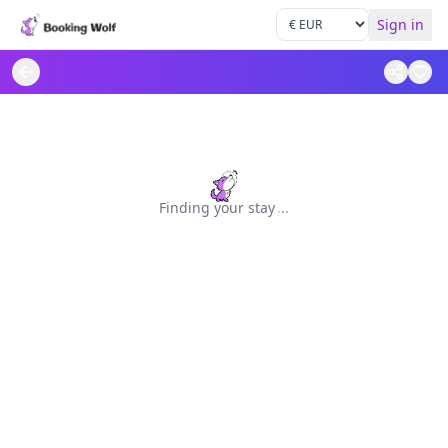
Sign in
Finding your stay
.
.
.