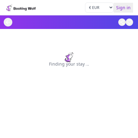
Sign in
Finding your stay
.
.
.