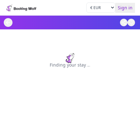
Sign in
Finding your stay
.
.
.