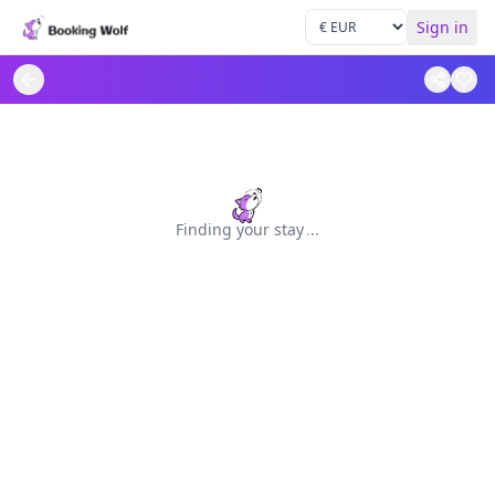
Sign in
Finding your stay
.
.
.