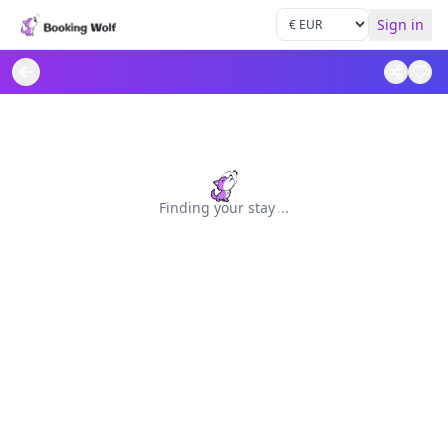
Sign in
Finding your stay
.
.
.