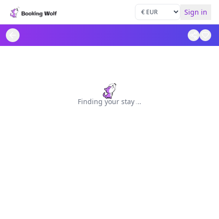
Sign in
Finding your stay
.
.
.