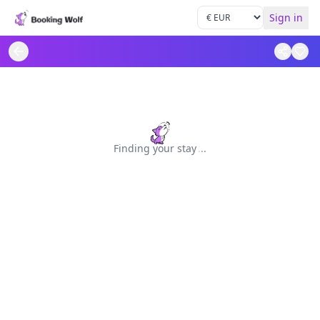
Sign in
Finding your stay
.
.
.