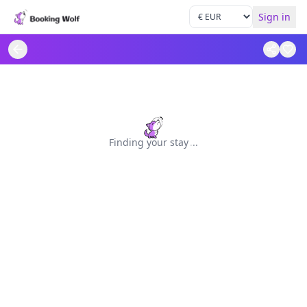
Sign in
Finding your stay
.
.
.