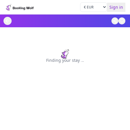
Sign in
Finding your stay
.
.
.