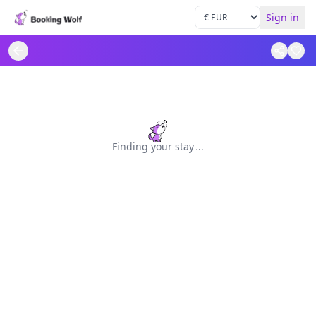
Sign in
Finding your stay
.
.
.