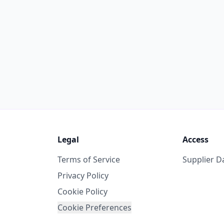
Legal
Access
Terms of Service
Supplier 
Privacy Policy
Cookie Policy
Cookie Preferences