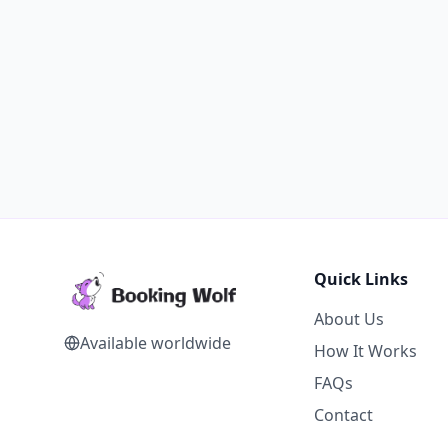
Quick Links
About Us
Available worldwide
How It Works
FAQs
Contact