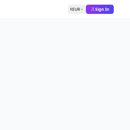
EUR
Sign In
€