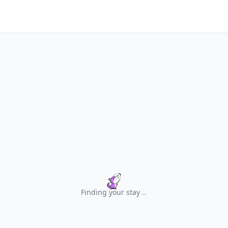
Finding your stay
.
.
.