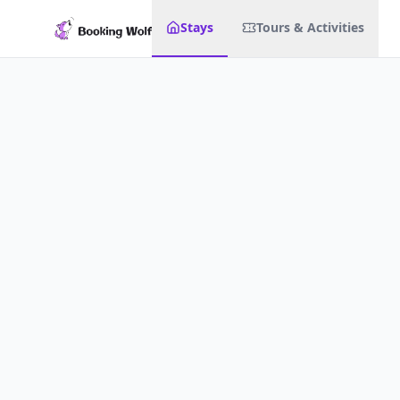
Stays
Tours & Activities