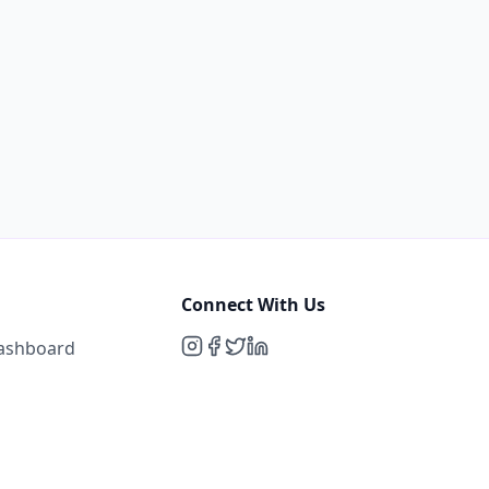
Connect With Us
Dashboard