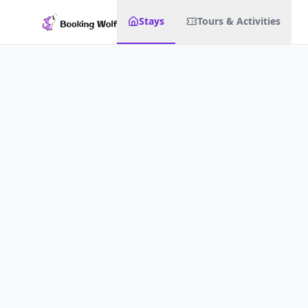
Stays
Tours & Activities