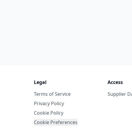
Legal
Access
Terms of Service
Supplier 
Privacy Policy
Cookie Policy
Cookie Preferences