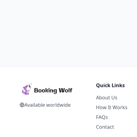
Quick Links
About Us
Available worldwide
How It Works
FAQs
Contact