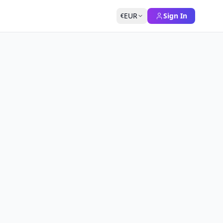
EUR
Sign In
€