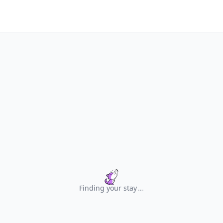
Finding your stay
.
.
.