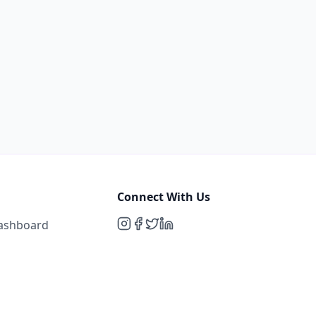
Connect With Us
Dashboard