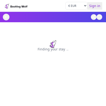
Sign in
Finding your stay
.
.
.