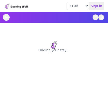
Sign in
Finding your stay
.
.
.