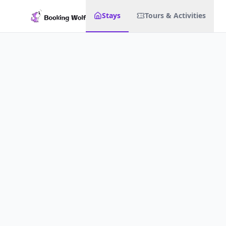
Stays
Tours & Activities