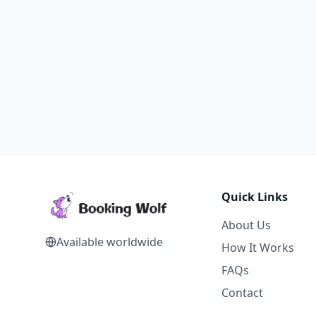
Quick Links
About Us
Available worldwide
How It Works
FAQs
Contact