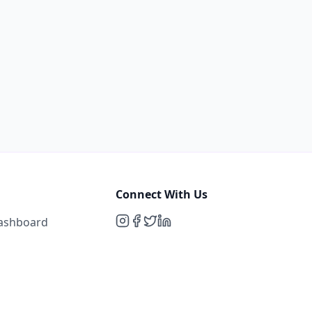
Connect With Us
Dashboard