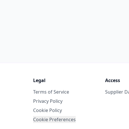
Legal
Access
Terms of Service
Supplier 
Privacy Policy
Cookie Policy
Cookie Preferences