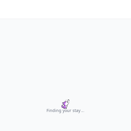
Finding your stay
.
.
.