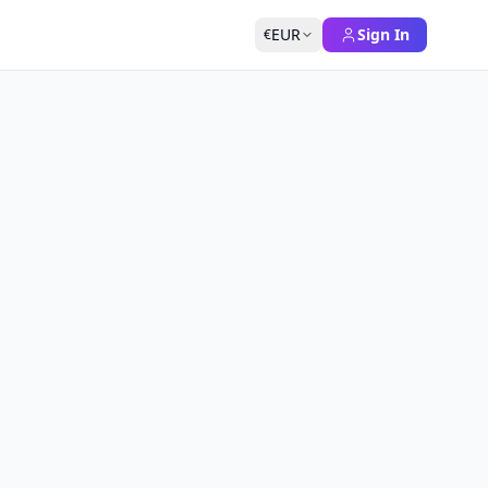
EUR
Sign In
€