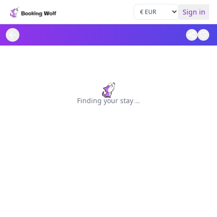
Sign in
Finding your stay
.
.
.