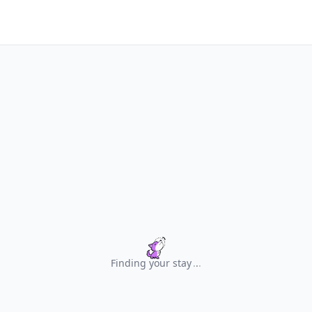
Finding your stay
.
.
.