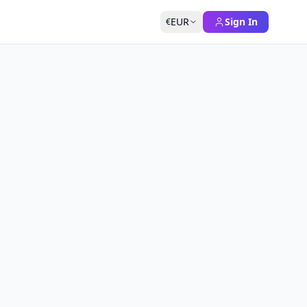
EUR
Sign In
€