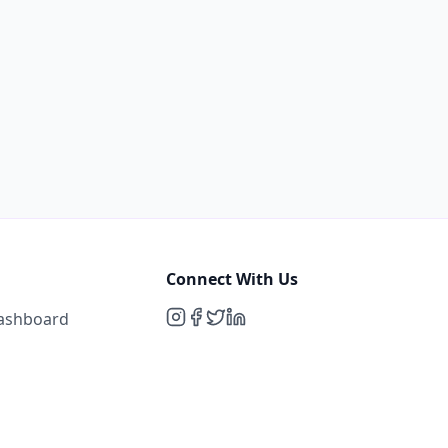
Connect With Us
Dashboard