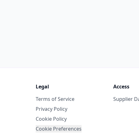
Legal
Access
Terms of Service
Supplier 
Privacy Policy
Cookie Policy
Cookie Preferences