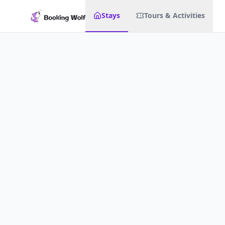
Stays
Tours & Activities