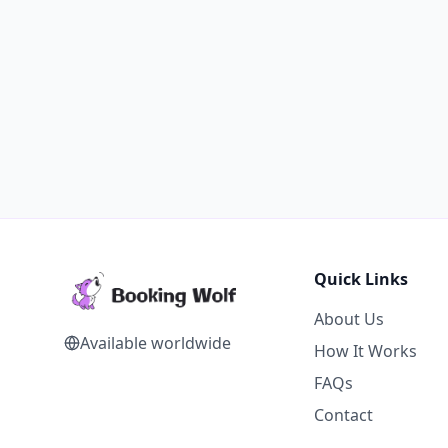
Quick Links
About Us
Available worldwide
How It Works
FAQs
Contact