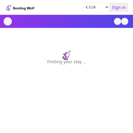
Sign in
Finding your stay
.
.
.