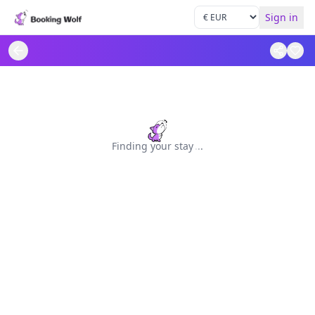
Sign in
Finding your stay
.
.
.