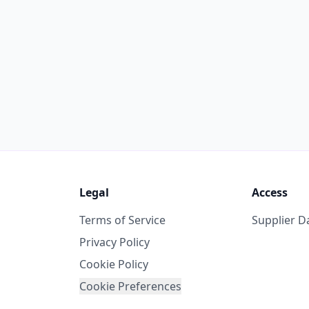
Legal
Access
Terms of Service
Supplier 
Privacy Policy
Cookie Policy
Cookie Preferences