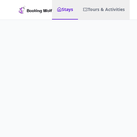
Stays
Tours & Activities