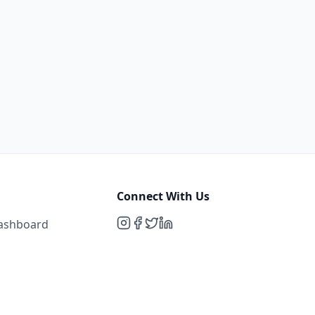
Connect With Us
Dashboard