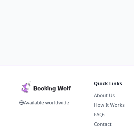
Quick Links
About Us
Available worldwide
How It Works
FAQs
Contact