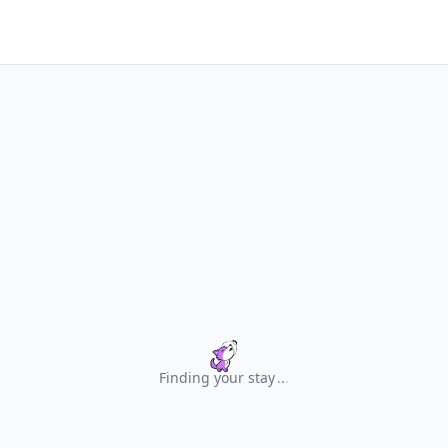
Finding your stay
.
.
.