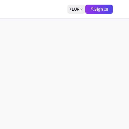
EUR
Sign In
€