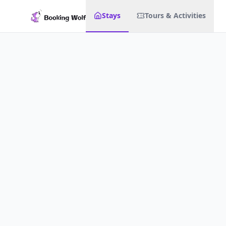
Stays
Tours & Activities