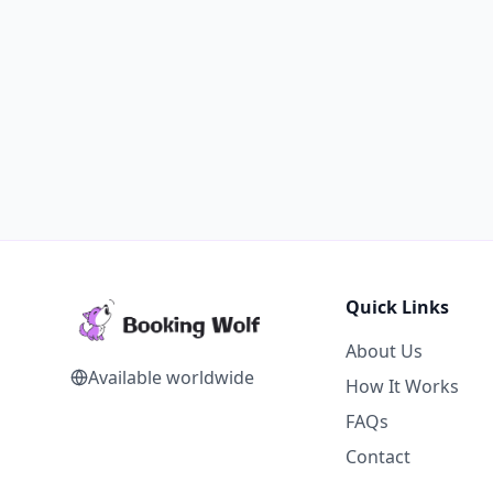
Quick Links
About Us
Available worldwide
How It Works
FAQs
Contact