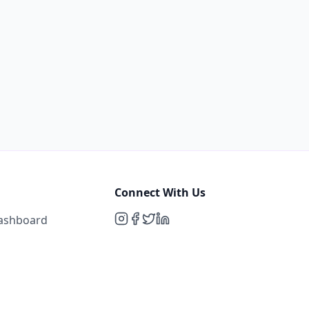
Connect With Us
Dashboard