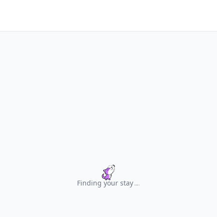
Finding your stay
.
.
.