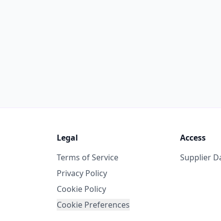
Legal
Access
Terms of Service
Supplier 
Privacy Policy
Cookie Policy
Cookie Preferences