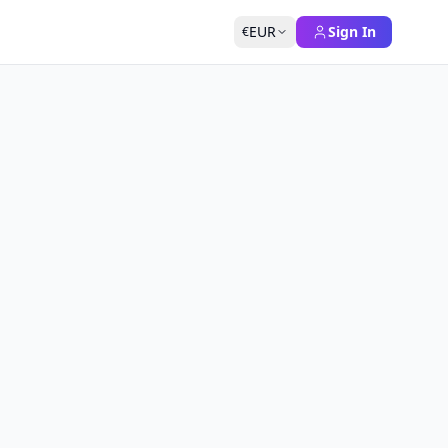
EUR
Sign In
€