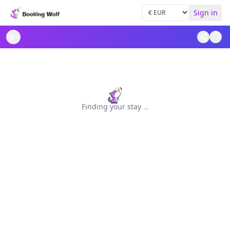
Sign in
Finding your stay
.
.
.