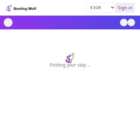
Sign in
Finding your stay
.
.
.